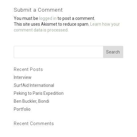
o
Submit a Comment
o
You must be
logged in
to post a comment.
k
This site uses Akismet to reduce spam.
Learn how your
comment data is processed.
Recent Posts
Interview
SurfAid International
Peking to Paris Expedition
Ben Buckler, Bondi
Portfolio
Recent Comments