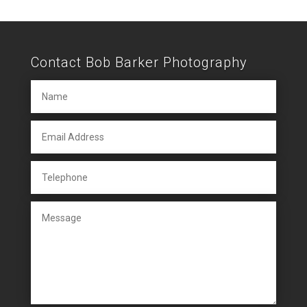
Contact Bob Barker Photography