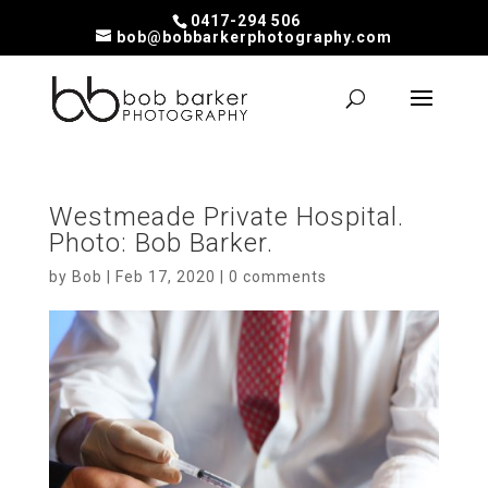
0417-294 506
bob@bobbarkerphotography.com
Westmeade Private Hospital.
Photo: Bob Barker.
by
Bob
|
Feb 17, 2020
|
0 comments