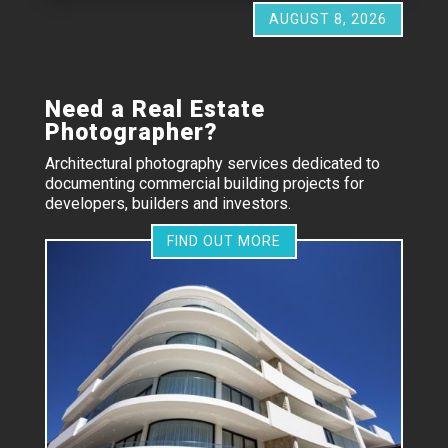
AUGUST 8, 2026
Need a Real Estate
Photographer?
Architectural photography services dedicated to
documenting commercial building projects for
developers, builders and investors.
FIND OUT MORE