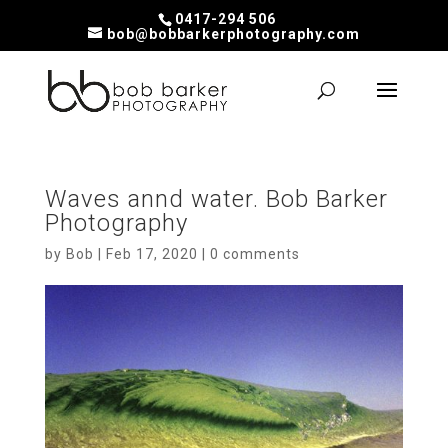
0417-294 506
bob@bobbarkerphotography.com
Waves annd water. Bob Barker
Photography
by
Bob
|
Feb 17, 2020
|
0 comments