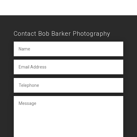
Contact Bob Barker Photography