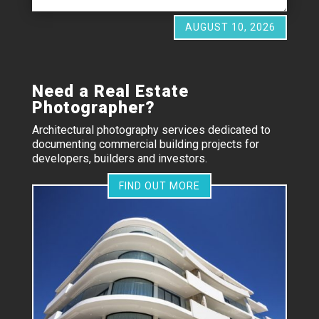
AUGUST 10, 2026
Need a Real Estate
Photographer?
Architectural photography services dedicated to
documenting commercial building projects for
developers, builders and investors.
FIND OUT MORE