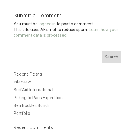
b
er
e
o
Submit a Comment
o
You must be
logged in
to post a comment.
k
This site uses Akismet to reduce spam.
Learn how your
comment data is processed.
Recent Posts
Interview
SurfAid International
Peking to Paris Expedition
Ben Buckler, Bondi
Portfolio
Recent Comments