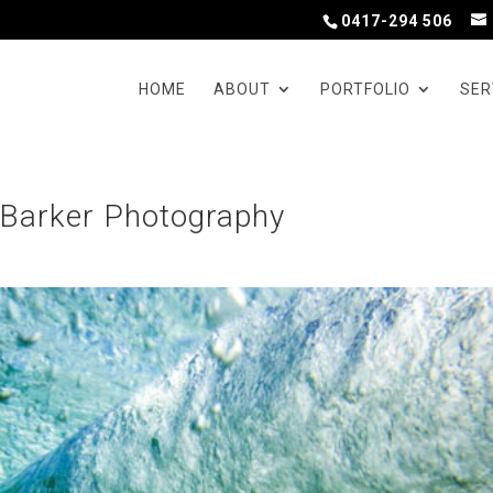
0417-294 506
HOME
ABOUT
PORTFOLIO
SER
 Barker Photography