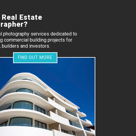
 Real Estate
rapher?
al photography services dedicated to
 commercial building projects for
 builders and investors.
FIND OUT MORE