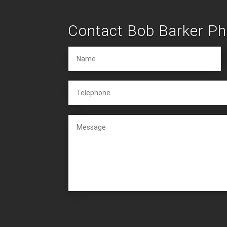
Contact Bob Barker P