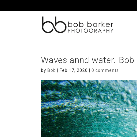
Waves annd water. Bob
by
Bob
|
Feb 17, 2020
|
0 comments