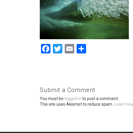
F
T
E
S
a
wi
m
h
ce
tt
ail
ar
b
er
e
o
Submit a Comment
o
You must be
logged in
to post a comment.
k
This site uses Akismet to reduce spam.
Learn how