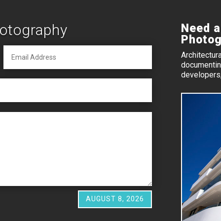
hotography
Need a
Photog
Architectur
documenting
developers,
AUGUST 8, 2026