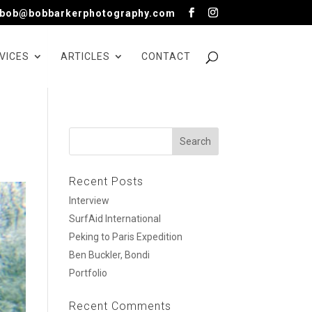
bob@bobbarkerphotography.com
VICES
ARTICLES
CONTACT
Recent Posts
Interview
SurfAid International
Peking to Paris Expedition
Ben Buckler, Bondi
Portfolio
Recent Comments