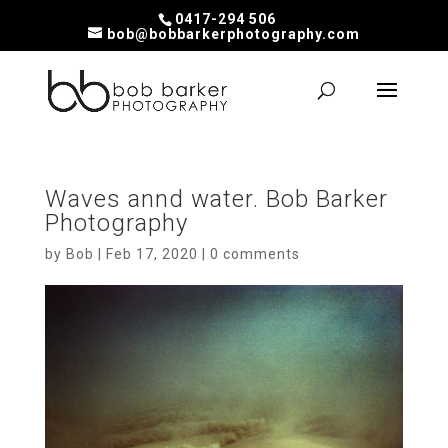
0417-294 506
bob@bobbarkerphotography.com
Waves annd water. Bob Barker
Photography
by
Bob
|
Feb 17, 2020
|
0 comments