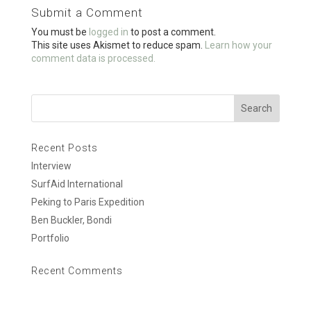
o
Submit a Comment
o
You must be
logged in
to post a comment.
k
This site uses Akismet to reduce spam.
Learn how your
comment data is processed.
Recent Posts
Interview
SurfAid International
Peking to Paris Expedition
Ben Buckler, Bondi
Portfolio
Recent Comments