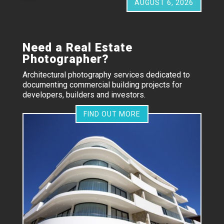
AUGUST 6, 2026
Need a Real Estate
Photographer?
Architectural photography services dedicated to
documenting commercial building projects for
developers, builders and investors.
FIND OUT MORE