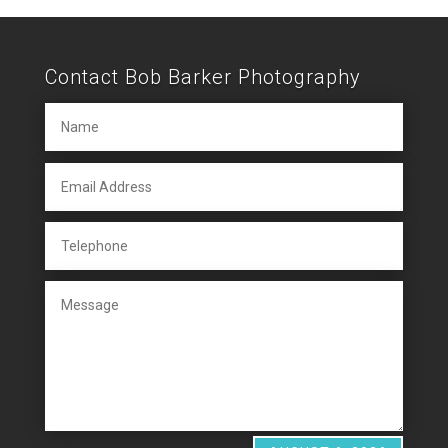
Contact Bob Barker Photography