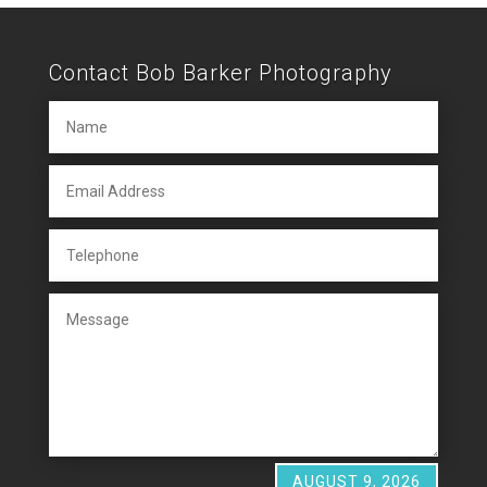
Contact Bob Barker Photography
AUGUST 9, 2026