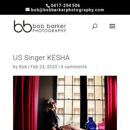
0417-294 506
bob@bobbarkerphotography.com
US Singer KESHA
by
Bob
|
Feb 23, 2020
|
0 comments