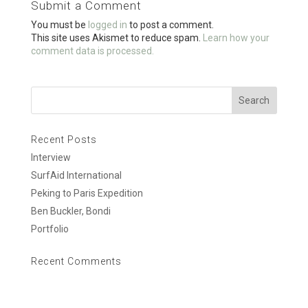
Submit a Comment
o
You must be
logged in
to post a comment.
k
This site uses Akismet to reduce spam.
Learn how your
comment data is processed.
Recent Posts
Interview
SurfAid International
Peking to Paris Expedition
Ben Buckler, Bondi
Portfolio
Recent Comments