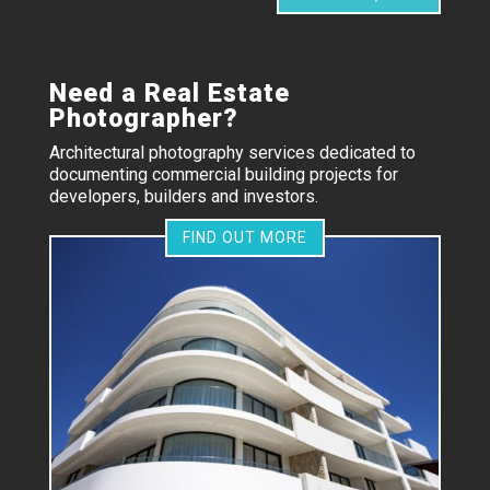
Need a Real Estate
Photographer?
Architectural photography services dedicated to
documenting commercial building projects for
developers, builders and investors.
FIND OUT MORE