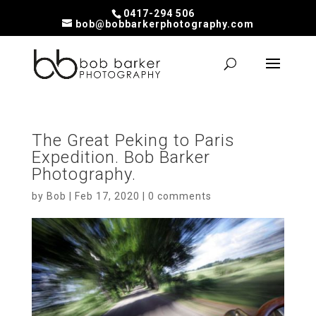
0417-294 506
bob@bobbarkerphotography.com
The Great Peking to Paris
Expedition. Bob Barker
Photography.
by
Bob
|
Feb 17, 2020
|
0 comments