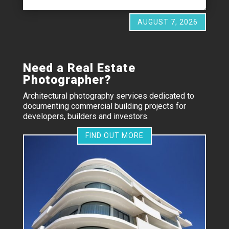
AUGUST 7, 2026
Need a Real Estate
Photographer?
Architectural photography services dedicated to
documenting commercial building projects for
developers, builders and investors.
FIND OUT MORE