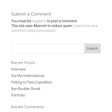
b
er
e
o
Submit a Comment
o
You must be
logged in
to post a comment.
k
This site uses Akismet to reduce spam.
Learn how your
comment data is processed.
Recent Posts
Interview
SurfAid International
Peking to Paris Expedition
Ben Buckler, Bondi
Portfolio
Recent Comments