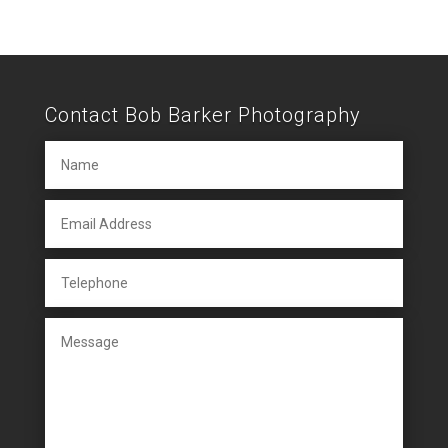
Contact Bob Barker Photography