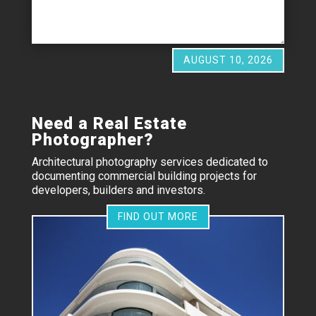
AUGUST 10, 2026
Need a Real Estate
Photographer?
Architectural photography services dedicated to
documenting commercial building projects for
developers, builders and investors.
FIND OUT MORE