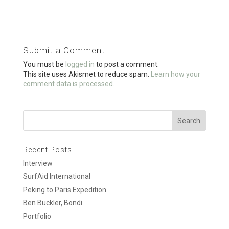
ce
tt
ail
ar
b
er
e
o
Submit a Comment
o
You must be
logged in
to post a comment.
k
This site uses Akismet to reduce spam.
Learn how your
comment data is processed.
Recent Posts
Interview
SurfAid International
Peking to Paris Expedition
Ben Buckler, Bondi
Portfolio