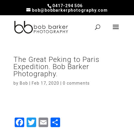
0417-294 506
bob@bobbarkerphotography.com
The Great Peking to Paris
Expedition. Bob Barker
Photography.
by
Bob
|
Feb 17, 2020
|
0 comments
F
T
E
S
a
wi
m
h