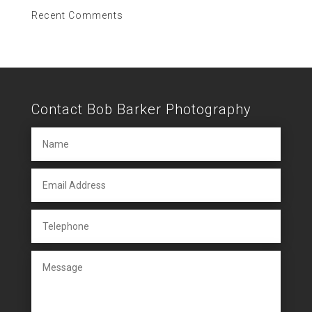
Recent Comments
Contact Bob Barker Photography