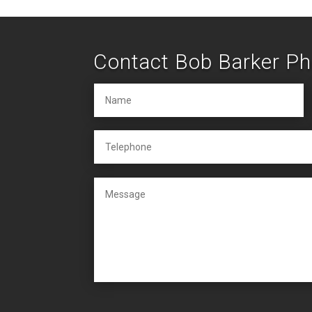
Contact Bob Barker P