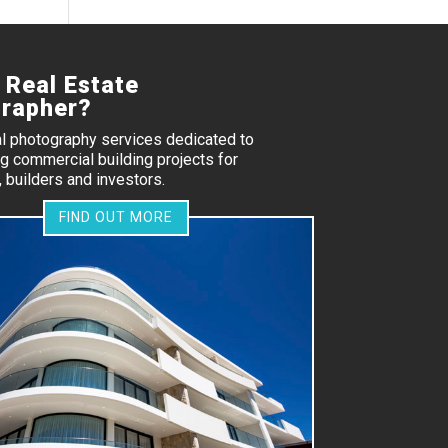
 Real Estate
rapher?
al photography services dedicated to
 commercial building projects for
 builders and investors.
FIND OUT MORE