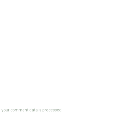
 your comment data is processed.