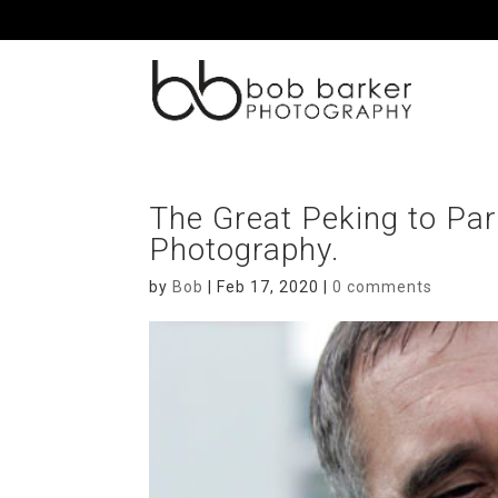
The Great Peking to Par
Photography.
by
Bob
|
Feb 17, 2020
|
0 comments