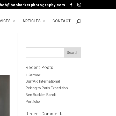
bob@bobbarkerphotography.com
VICES
ARTICLES
CONTACT
Recent Posts
Interview
SurfAid International
Peking to Paris Expedition
Ben Buckler, Bondi
Portfolio
Recent Comments