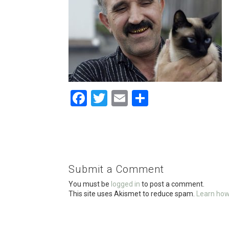
F
T
E
S
a
wi
m
h
ce
tt
ail
ar
b
er
e
o
Submit a Comment
o
You must be
logged in
to post a comment.
k
This site uses Akismet to reduce spam.
Learn how