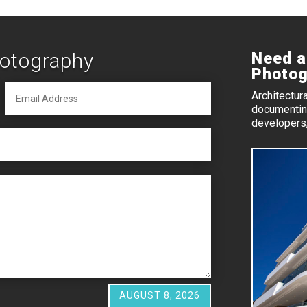
hotography
Need a
Photog
Architectur
documenting
developers,
AUGUST 8, 2026