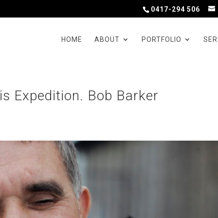
0417-294 506
HOME
ABOUT
PORTFOLIO
SER
is Expedition. Bob Barker