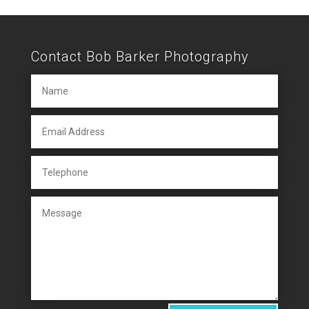
Contact Bob Barker Photography