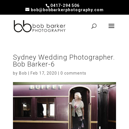
0417-294 506
bob@bobbarkerphotography.com
Sydney Wedding Photographer.
Bob Barker-6
by
Bob
|
Feb 17, 2020
|
0 comments