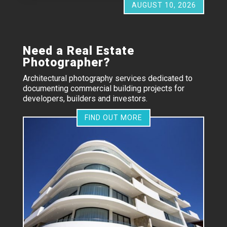
AUGUST 10, 2026
Need a Real Estate
Photographer?
Architectural photography services dedicated to
documenting commercial building projects for
developers, builders and investors.
FIND OUT MORE