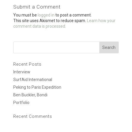
o
Submit a Comment
o
You must be
logged in
to post a comment.
k
This site uses Akismet to reduce spam.
Learn how your
comment data is processed.
Recent Posts
Interview
SurfAid International
Peking to Paris Expedition
Ben Buckler, Bondi
Portfolio
Recent Comments