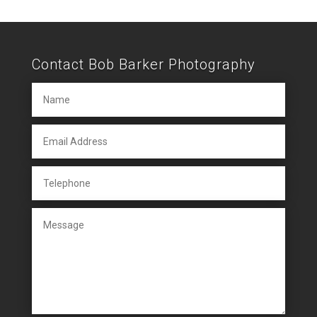
Contact Bob Barker Photography