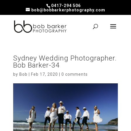
0417-294 506
bob@bobbarkerphotography.com
Sydney Wedding Photographer.
Bob Barker-34
by
Bob
|
Feb 17, 2020
|
0 comments