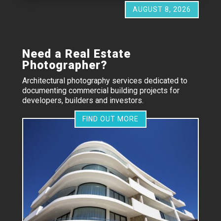
AUGUST 8, 2026
Need a Real Estate
Photographer?
Architectural photography services dedicated to
documenting commercial building projects for
developers, builders and investors.
FIND OUT MORE