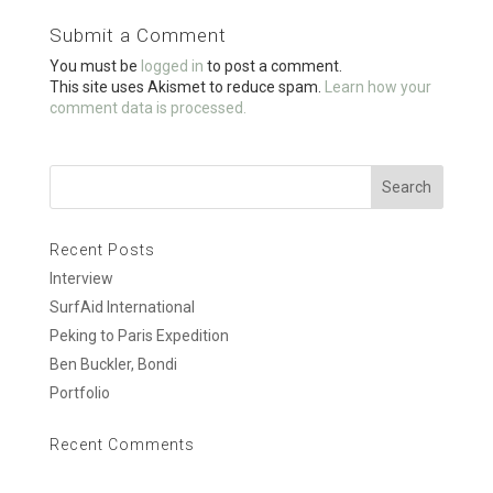
o
Submit a Comment
o
You must be
logged in
to post a comment.
k
This site uses Akismet to reduce spam.
Learn how your
comment data is processed.
Recent Posts
Interview
SurfAid International
Peking to Paris Expedition
Ben Buckler, Bondi
Portfolio
Recent Comments