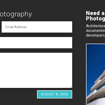
hotography
Need a
Photog
Architectur
documenting
developers,
AUGUST 8, 2026