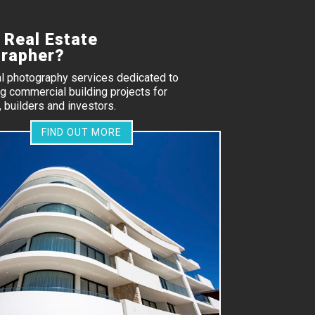
 Real Estate
rapher?
al photography services dedicated to
 commercial building projects for
 builders and investors.
FIND OUT MORE