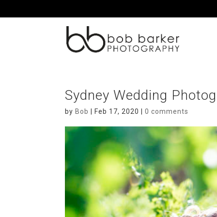
Sydney Wedding Photogr
by
Bob
|
Feb 17, 2020
|
0 comments