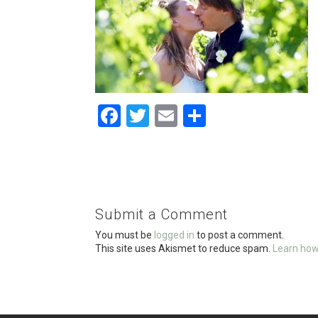
F
T
E
S
a
wi
m
h
ce
tt
ail
ar
b
er
e
o
Submit a Comment
o
You must be
logged in
to post a comment.
k
This site uses Akismet to reduce spam.
Learn how