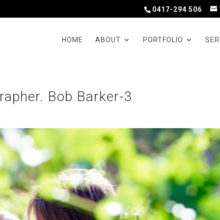
0417-294 506
HOME
ABOUT
PORTFOLIO
SER
apher. Bob Barker-3