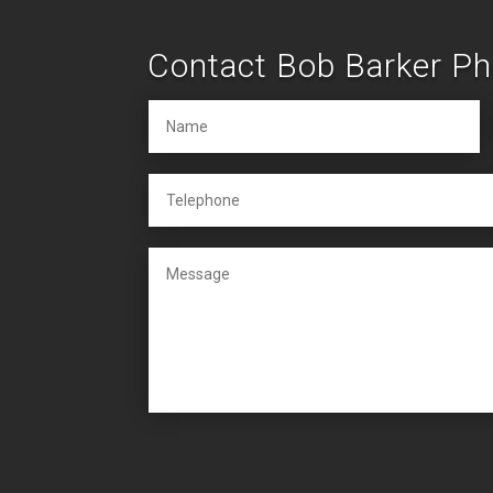
Contact Bob Barker P