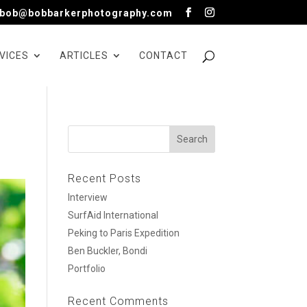
bob@bobbarkerphotography.com
VICES
ARTICLES
CONTACT
Recent Posts
Interview
SurfAid International
Peking to Paris Expedition
Ben Buckler, Bondi
Portfolio
Recent Comments