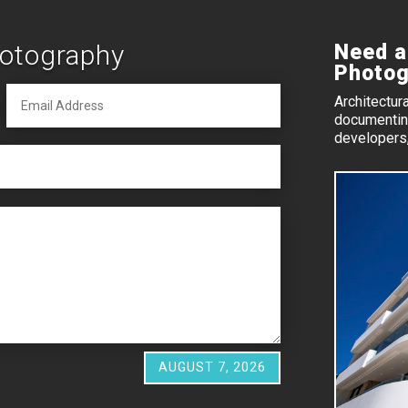
hotography
Need a
Photog
Architectur
documenting
developers,
AUGUST 7, 2026