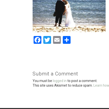
F
T
E
S
a
wi
m
h
ce
tt
ail
ar
b
er
e
o
Submit a Comment
o
You must be
logged in
to post a comment.
k
This site uses Akismet to reduce spam.
Learn how