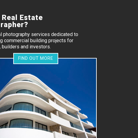
 Real Estate
rapher?
al photography services dedicated to
 commercial building projects for
 builders and investors.
FIND OUT MORE