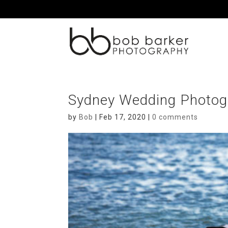
Sydney Wedding Photog
by
Bob
|
Feb 17, 2020
|
0 comments