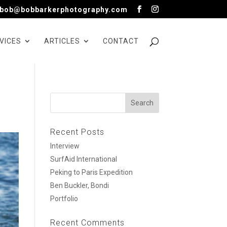
bob@bobbarkerphotography.com
VICES
ARTICLES
CONTACT
Recent Posts
Interview
SurfAid International
Peking to Paris Expedition
Ben Buckler, Bondi
Portfolio
Recent Comments