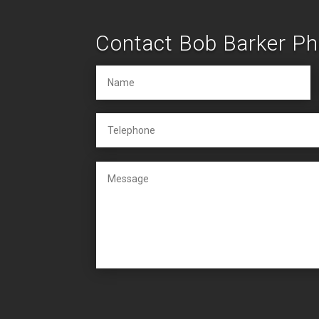
Contact Bob Barker P