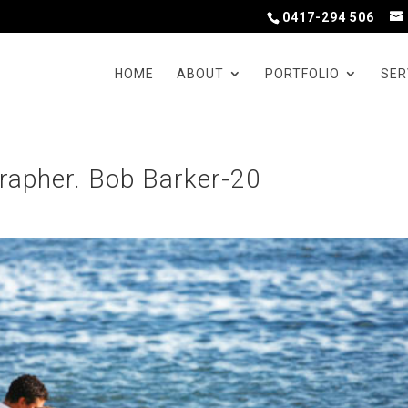
0417-294 506
HOME
ABOUT
PORTFOLIO
SER
rapher. Bob Barker-20