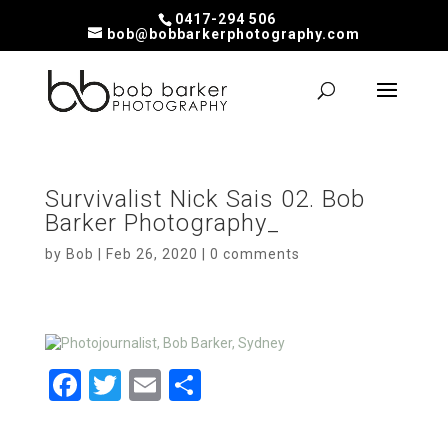
0417-294 506
bob@bobbarkerphotography.com
Survivalist Nick Sais 02. Bob
Barker Photography_
by
Bob
|
Feb 26, 2020
|
0 comments
F
T
E
S
a
wi
m
h