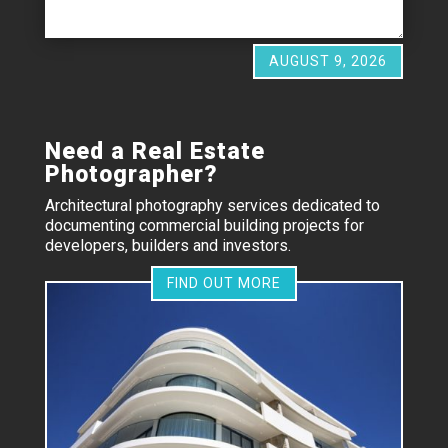
AUGUST 9, 2026
Need a Real Estate
Photographer?
Architectural photography services dedicated to
documenting commercial building projects for
developers, builders and investors.
FIND OUT MORE