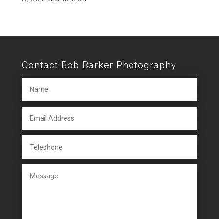
Contact Bob Barker Photography