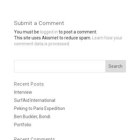
ce
tt
ail
ar
b
er
e
o
Submit a Comment
o
You must be
logged in
to post a comment.
k
This site uses Akismet to reduce spam.
Learn how your
comment data is processed.
Recent Posts
Interview
SurfAid International
Peking to Paris Expedition
Ben Buckler, Bondi
Portfolio
Recent Comments