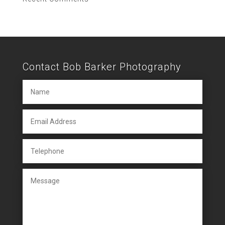
Contact Bob Barker Photography