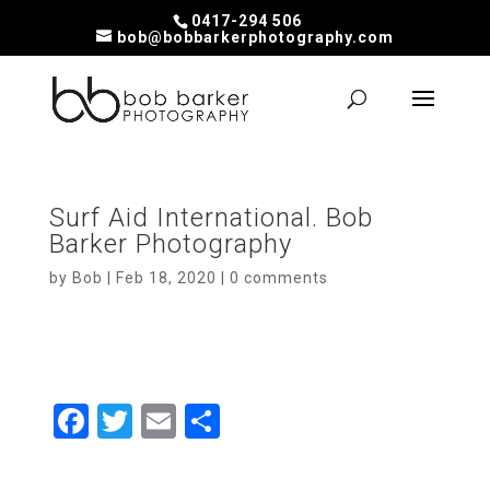
0417-294 506
bob@bobbarkerphotography.com
Surf Aid International. Bob
Barker Photography
by
Bob
|
Feb 18, 2020
|
0 comments
F
T
E
S
a
wi
m
h