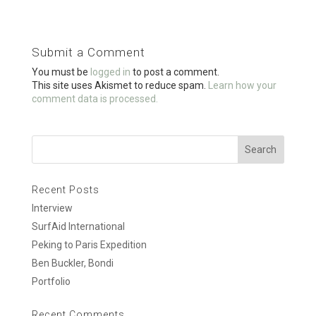
ce
tt
ail
ar
b
er
e
o
Submit a Comment
o
You must be
logged in
to post a comment.
k
This site uses Akismet to reduce spam.
Learn how your
comment data is processed.
Recent Posts
Interview
SurfAid International
Peking to Paris Expedition
Ben Buckler, Bondi
Portfolio
Recent Comments