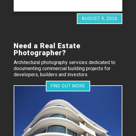
AUGUST 9, 2026
Need a Real Estate
Photographer?
Architectural photography services dedicated to
documenting commercial building projects for
developers, builders and investors.
FIND OUT MORE