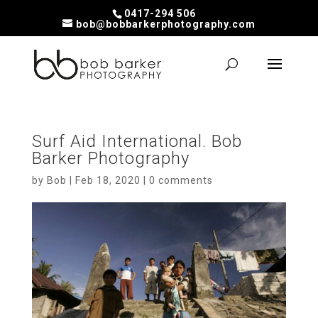
0417-294 506
bob@bobbarkerphotography.com
Surf Aid International. Bob
Barker Photography
by
Bob
|
Feb 18, 2020
|
0 comments