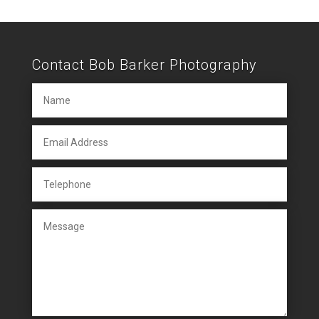
Contact Bob Barker Photography