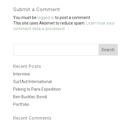
o
Submit a Comment
o
You must be
logged in
to post a comment.
k
This site uses Akismet to reduce spam.
Learn how your
comment data is processed.
Recent Posts
Interview
SurfAid International
Peking to Paris Expedition
Ben Buckler, Bondi
Portfolio
Recent Comments