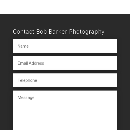
Contact Bob Barker Photography