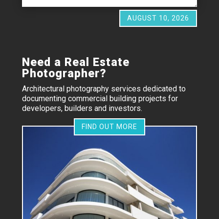
AUGUST 10, 2026
Need a Real Estate
Photographer?
Architectural photography services dedicated to
documenting commercial building projects for
developers, builders and investors.
FIND OUT MORE