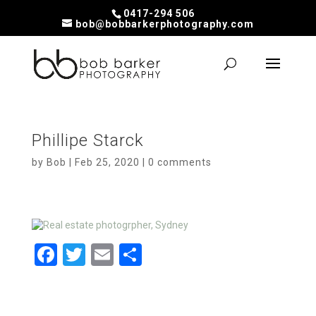
0417-294 506
bob@bobbarkerphotography.com
Phillipe Starck
by
Bob
|
Feb 25, 2020
|
0 comments
F
T
E
S
a
wi
m
h
ce
tt
ail
ar