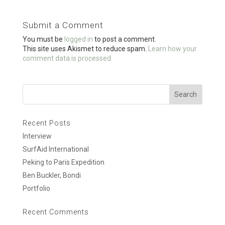
b
er
e
o
Submit a Comment
o
You must be
logged in
to post a comment.
k
This site uses Akismet to reduce spam.
Learn how your
comment data is processed.
Recent Posts
Interview
SurfAid International
Peking to Paris Expedition
Ben Buckler, Bondi
Portfolio
Recent Comments