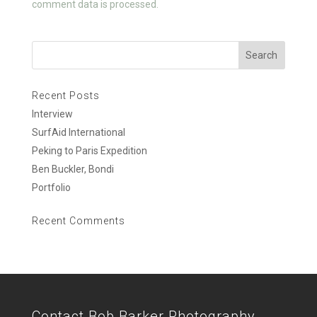
comment data is processed.
Recent Posts
Interview
SurfAid International
Peking to Paris Expedition
Ben Buckler, Bondi
Portfolio
Recent Comments
Contact Bob Barker Photography