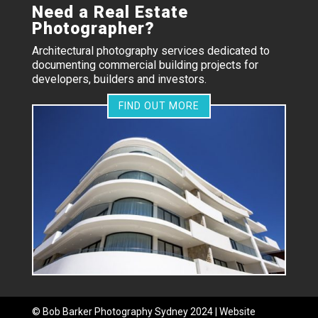
Need a Real Estate
Photographer?
Architectural photography services dedicated to
documenting commercial building projects for
developers, builders and investors.
FIND OUT MORE
©
Bob Barker Photography
Sydney 2024 | Website