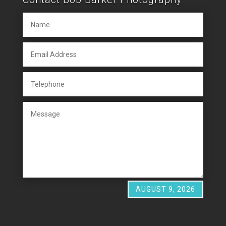
AUGUST 9, 2026