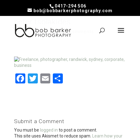
0417-294 506
bob@bobbarkerphotography.com
peter tsolakides
by
Bob
|
Feb 17, 2020
|
0 comments
F
T
E
S
a
wi
m
h
ce
tt
ail
ar
b
er
e
o
Submit a Comment
o
You must be
logged in
to post a comment.
k
This site uses Akismet to reduce spam.
Learn how your