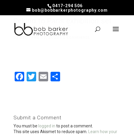
0417-294 506
bob@bobbarkerphotography.com
Peking to Paris exhibition set
up at the ABC-15
by
Bob
|
Feb 17, 2020
|
0 comments
F
T
E
S
a
wi
m
h
ce
tt
ail
ar
b
er
e
o
Submit a Comment
o
You must be
logged in
to post a comment.
This site uses Akismet to reduce spam.
Learn how your