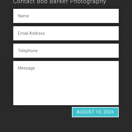
Contact Bob Barker Photography
AUGUST 10, 2026