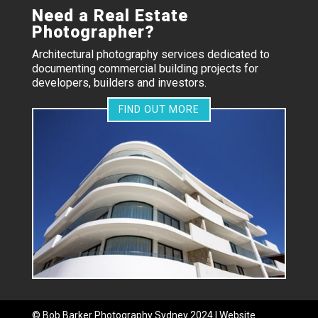
Need a Real Estate
Photographer?
Architectural photography services dedicated to
documenting commercial building projects for
developers, builders and investors.
FIND OUT MORE
©
Bob Barker Photography
Sydney 2024 | Website