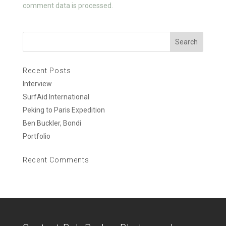
k
comment data is processed.
Recent Posts
Interview
SurfAid International
Peking to Paris Expedition
Ben Buckler, Bondi
Portfolio
Recent Comments