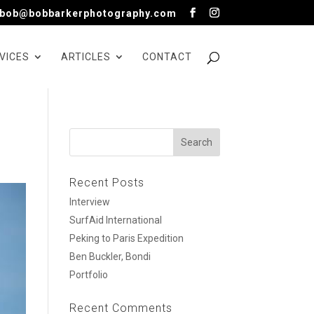
bob@bobbarkerphotography.com
VICES
ARTICLES
CONTACT
Recent Posts
Interview
SurfAid International
Peking to Paris Expedition
Ben Buckler, Bondi
Portfolio
Recent Comments