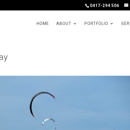
0417-294 506
HOME
ABOUT
PORTFOLIO
SER
Bay