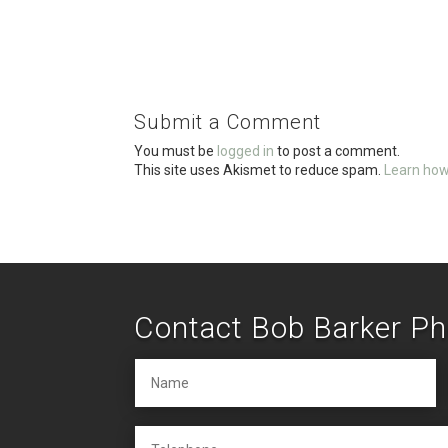
a
wi
m
h
ce
tt
ail
ar
b
er
e
o
Submit a Comment
o
You must be
logged in
to post a comment.
k
This site uses Akismet to reduce spam.
Learn how
Contact Bob Barker P