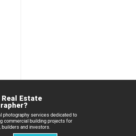
 Real Estate
rapher?
al photography services dedicated to
 commercial building projects for
 builders and investors.