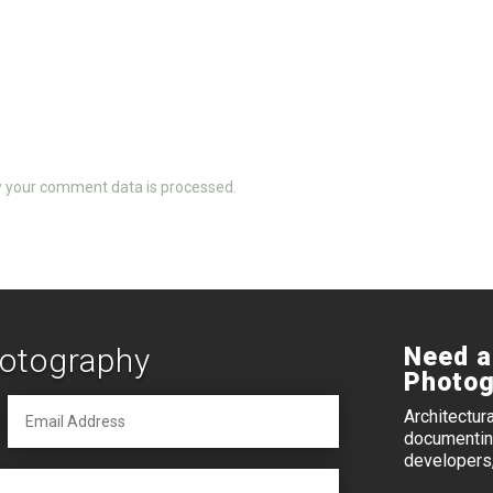
 your comment data is processed.
hotography
Need a
Photog
Architectur
documenting
developers,