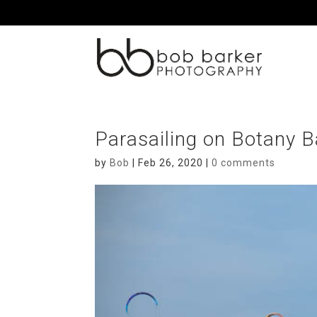
Parasailing on Botany 
by
Bob
|
Feb 26, 2020
|
0 comments