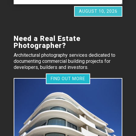
AUGUST 10, 2026
Need a Real Estate
Photographer?
Architectural photography services dedicated to
documenting commercial building projects for
developers, builders and investors.
FIND OUT MORE