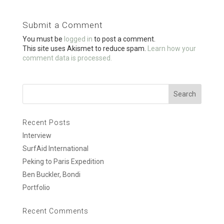
b
er
e
o
Submit a Comment
o
You must be
logged in
to post a comment.
k
This site uses Akismet to reduce spam.
Learn how your
comment data is processed.
Recent Posts
Interview
SurfAid International
Peking to Paris Expedition
Ben Buckler, Bondi
Portfolio
Recent Comments