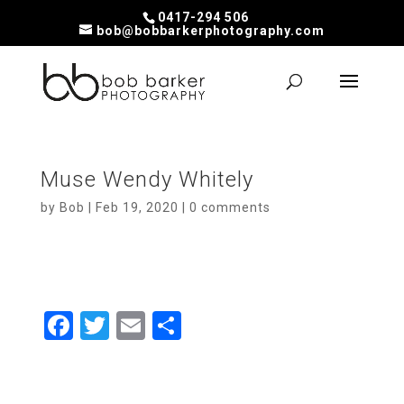
0417-294 506
bob@bobbarkerphotography.com
Muse Wendy Whitely
by
Bob
|
Feb 19, 2020
|
0 comments
F
T
E
S
a
wi
m
h
ce
tt
ail
ar