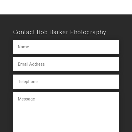
Contact Bob Barker Photography