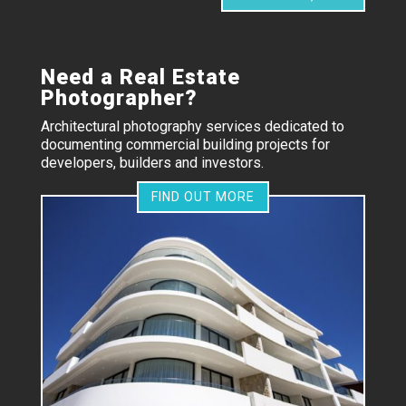
Need a Real Estate
Photographer?
Architectural photography services dedicated to
documenting commercial building projects for
developers, builders and investors.
FIND OUT MORE