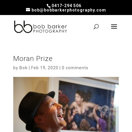
0417-294 506
bob@bobbarkerphotography.com
Moran Prize
by
Bob
|
Feb 19, 2020
|
0 comments