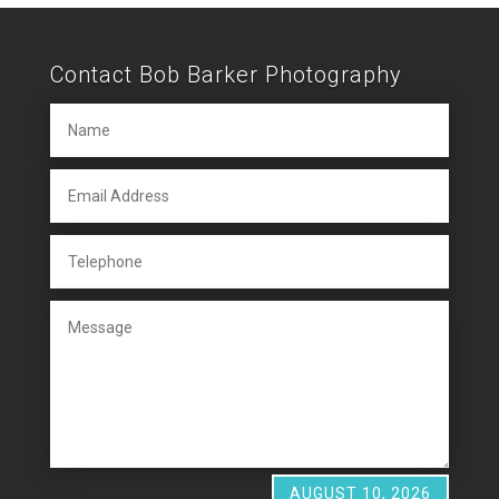
Contact Bob Barker Photography
AUGUST 10, 2026