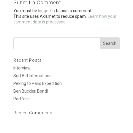
Submit a Comment
o
You must be
logged in
to post a comment.
k
This site uses Akismet to reduce spam.
Learn how your
comment data is processed.
Recent Posts
Interview
SurfAid International
Peking to Paris Expedition
Ben Buckler, Bondi
Portfolio
Recent Comments