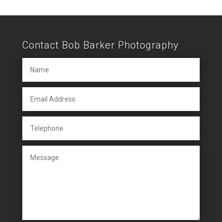
Contact Bob Barker Photography