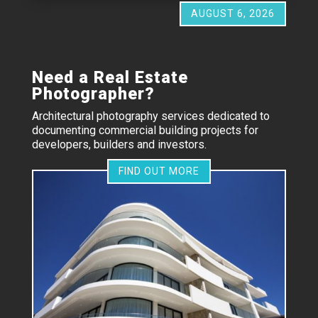
AUGUST 6, 2026
Need a Real Estate
Photographer?
Architectural photography services dedicated to
documenting commercial building projects for
developers, builders and investors.
FIND OUT MORE