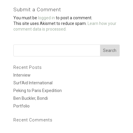
o
Submit a Comment
o
You must be
logged in
to post a comment.
k
This site uses Akismet to reduce spam.
Learn how your
comment data is processed.
Recent Posts
Interview
SurfAid International
Peking to Paris Expedition
Ben Buckler, Bondi
Portfolio
Recent Comments