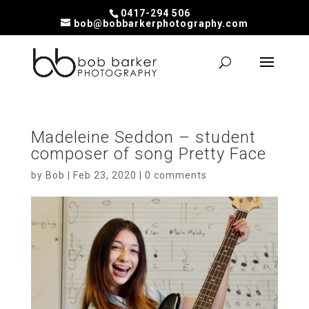
0417-294 506
bob@bobbarkerphotography.com
Madeleine Seddon – student
composer of song Pretty Face
by
Bob
|
Feb 23, 2020
|
0 comments