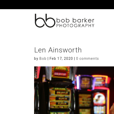
Len Ainsworth
by
Bob
|
Feb 17, 2020
|
0 comments