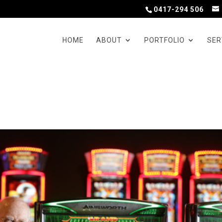
0417-294 506
HOME
ABOUT
PORTFOLIO
SER