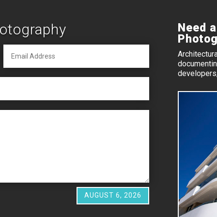
hotography
Need a
Photog
Architectur
documenting
developers,
AUGUST 6, 2026