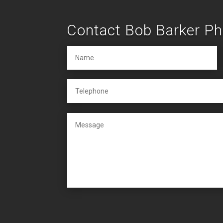
Contact Bob Barker P