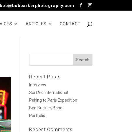
bob@bobbarkerphotography.com
VICES
ARTICLES
CONTACT
Recent Posts
Interview
SurfAid International
Peking to Paris Expedition
Ben Buckler, Bondi
Portfolio
Recent Comments