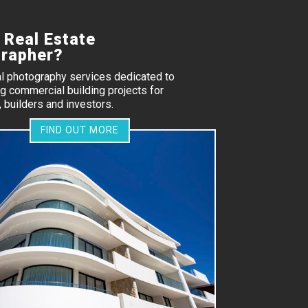
 Real Estate
rapher?
al photography services dedicated to
 commercial building projects for
 builders and investors.
FIND OUT MORE