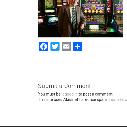
F
T
E
S
a
wi
m
h
ce
tt
ail
ar
b
er
e
o
Submit a Comment
o
You must be
logged in
to post a comment.
k
This site uses Akismet to reduce spam.
Learn how