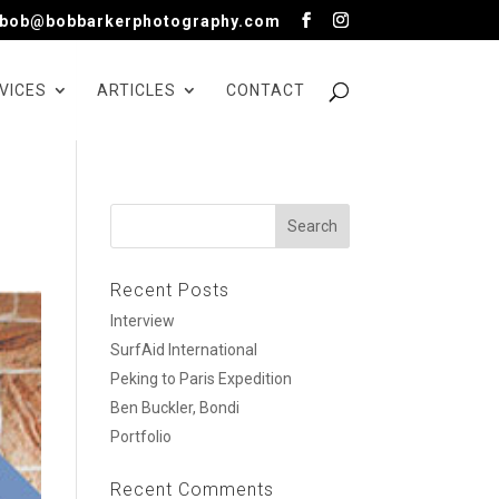
bob@bobbarkerphotography.com
VICES
ARTICLES
CONTACT
Recent Posts
Interview
SurfAid International
Peking to Paris Expedition
Ben Buckler, Bondi
Portfolio
Recent Comments