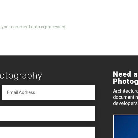
 your comment data is processed.
hotography
Need a
Photog
Architectur
documenting
developers,