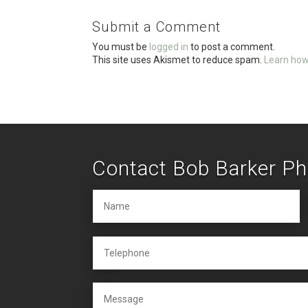
o
Submit a Comment
o
You must be
logged in
to post a comment.
k
This site uses Akismet to reduce spam.
Learn how
Contact Bob Barker P