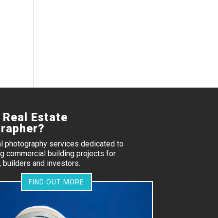
 Real Estate
rapher?
al photography services dedicated to
 commercial building projects for
 builders and investors.
FIND OUT MORE