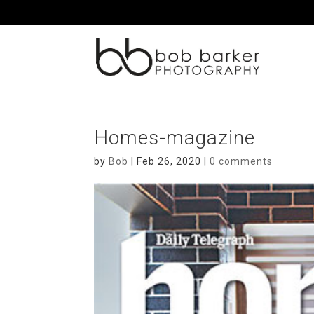
Homes-magazine
by
Bob
|
Feb 26, 2020
|
0 comments