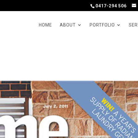
0417-294 506
HOME
ABOUT
PORTFOLIO
SER