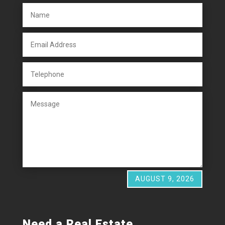
AUGUST 9, 2026
Need a Real Estate