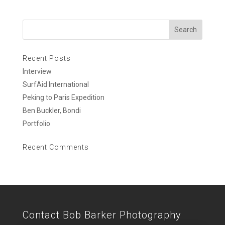
Recent Posts
Interview
SurfAid International
Peking to Paris Expedition
Ben Buckler, Bondi
Portfolio
Recent Comments
Contact Bob Barker Photography