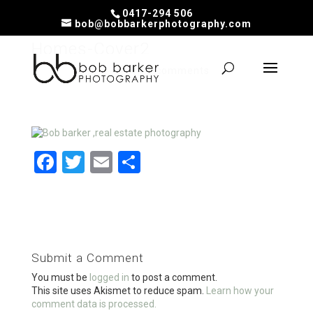
0417-294 506
bob@bobbarkerphotography.com
Homes-Cover2
by
Bob
|
Feb 24, 2020
|
0 comments
F
T
E
S
a
wi
m
h
ce
tt
ail
ar
b
er
e
o
Submit a Comment
o
You must be
logged in
to post a comment.
k
This site uses Akismet to reduce spam.
Learn how your
comment data is processed.