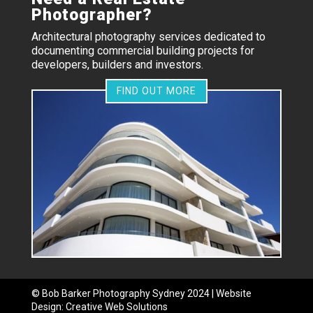
Photographer?
Architectural photography services dedicated to
documenting commercial building projects for
developers, builders and investors.
FIND OUT MORE
©
Bob Barker Photography
Sydney 2024 | Website
Design:
Creative Web Solutions