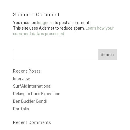
b
er
e
o
Submit a Comment
o
You must be
logged in
to post a comment.
k
This site uses Akismet to reduce spam.
Learn how your
comment data is processed.
Recent Posts
Interview
SurfAid International
Peking to Paris Expedition
Ben Buckler, Bondi
Portfolio
Recent Comments