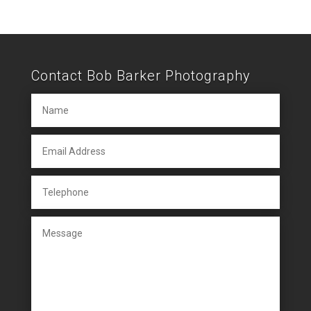
Contact Bob Barker Photography