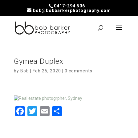
0417-294 506
bob@bobbarkerphotography.com
Gymea Duplex
by
Bob
|
Feb 25, 2020
|
0 comments
F
T
E
S
a
wi
m
h
ce
tt
ail
ar