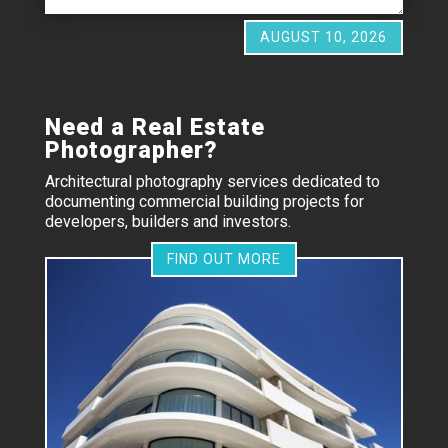
AUGUST 10, 2026
Need a Real Estate
Photographer?
Architectural photography services dedicated to
documenting commercial building projects for
developers, builders and investors.
FIND OUT MORE