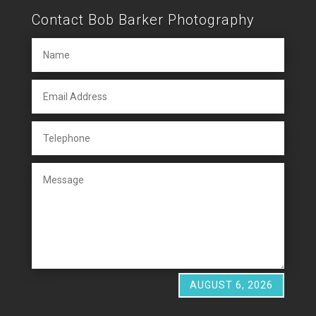
Contact Bob Barker Photography
AUGUST 6, 2026