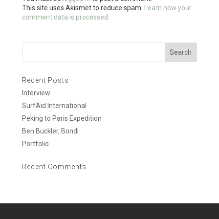
k
This site uses Akismet to reduce spam.
Learn how your
comment data is processed.
Recent Posts
Interview
SurfAid International
Peking to Paris Expedition
Ben Buckler, Bondi
Portfolio
Recent Comments