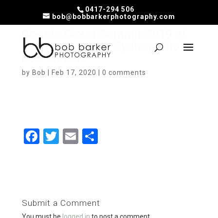
0417-294 506
bob@bobbarkerphotography.com
Google Cloud Summit 2019 at
Darling Harbour, Sydney. Photo:
Bob Barker.
by
Bob
|
Feb 17, 2020
|
0 comments
F
T
E
S
a
wi
m
h
ce
tt
ail
ar
b
er
e
o
Submit a Comment
o
You must be
logged in
to post a comment.