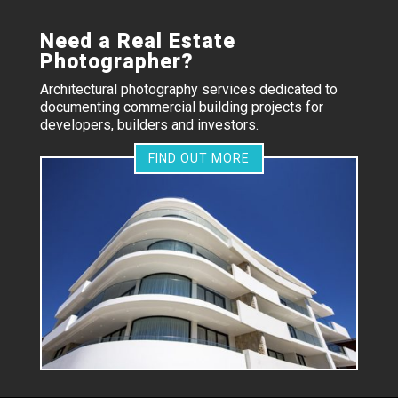
Need a Real Estate
Photographer?
Architectural photography services dedicated to
documenting commercial building projects for
developers, builders and investors.
FIND OUT MORE