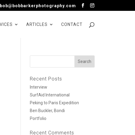
bob@bobbarkerphotography.com
VICES
ARTICLES
CONTACT
Recent Posts
Interview
SurfAid International
Peking to Paris Expedition
Ben Buckler, Bondi
Portfolio
Recent Comments