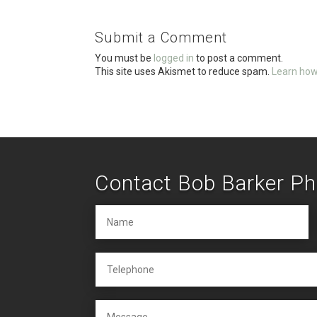
b
er
e
o
Submit a Comment
o
You must be
logged in
to post a comment.
k
This site uses Akismet to reduce spam.
Learn how
Contact Bob Barker P