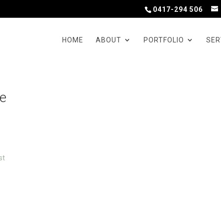
0417-294 506
HOME
ABOUT
PORTFOLIO
SER
ve