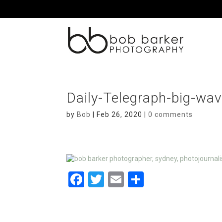
Daily-Telegraph-big-wa
by
Bob
|
Feb 26, 2020
|
0 comments
F
T
E
S
a
wi
m
h
ce
tt
ail
ar