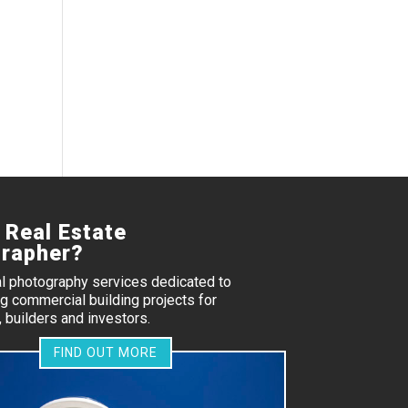
 Real Estate
rapher?
al photography services dedicated to
 commercial building projects for
 builders and investors.
FIND OUT MORE