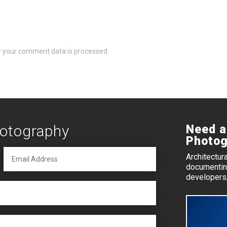
 your comment data is processed.
hotography
Need a
Photog
Architectur
documenting
developers,