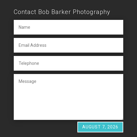
Contact Bob Barker Photography
AUGUST 7, 2026