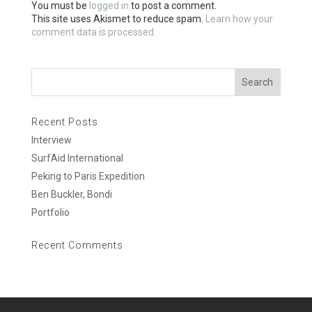
You must be
logged in
to post a comment.
k
r
e
This site uses Akismet to reduce spam.
Learn how your
comment data is processed.
Recent Posts
Interview
SurfAid International
Peking to Paris Expedition
Ben Buckler, Bondi
Portfolio
Recent Comments