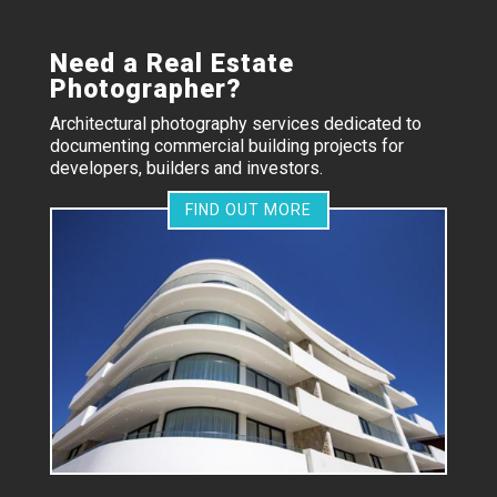
Need a Real Estate
Photographer?
Architectural photography services dedicated to
documenting commercial building projects for
developers, builders and investors.
FIND OUT MORE