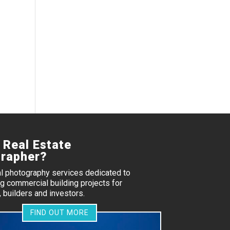
 Real Estate
rapher?
al photography services dedicated to
 commercial building projects for
 builders and investors.
FIND OUT MORE