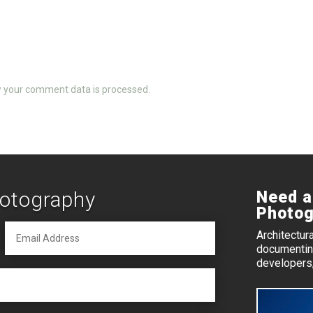
 your comment data is processed.
hotography
Need a
Photog
Architectur
documenting
developers,