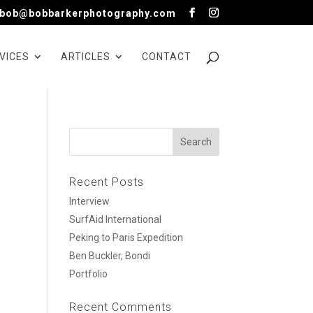
bob@bobbarkerphotography.com
VICES
ARTICLES
CONTACT
Recent Posts
Interview
SurfAid International
Peking to Paris Expedition
Ben Buckler, Bondi
Portfolio
Recent Comments