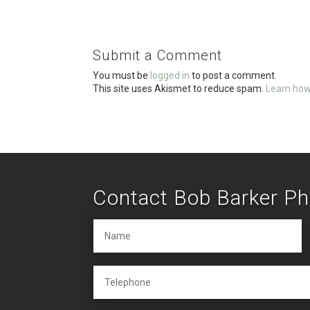
ce
tt
ail
ar
b
er
e
o
Submit a Comment
o
You must be
logged in
to post a comment.
k
This site uses Akismet to reduce spam.
Learn how
Contact Bob Barker P