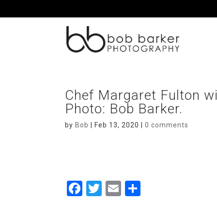
Chef Margaret Fulton wit
Photo: Bob Barker.
by
Bob
|
Feb 13, 2020
|
0 comments
F
T
E
S
a
wi
m
h