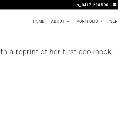
0417-294 506
HOME
ABOUT
PORTFOLIO
SER
h a reprint of her first cookbook.