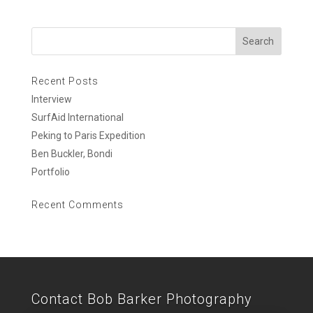
Recent Posts
Interview
SurfAid International
Peking to Paris Expedition
Ben Buckler, Bondi
Portfolio
Recent Comments
Contact Bob Barker Photography