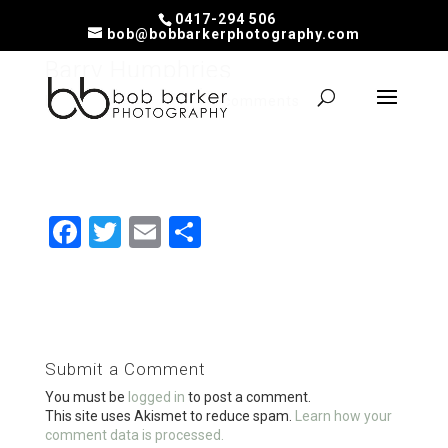
0417-294 506
bob@bobbarkerphotography.com
Barry Humphries
by
Bob
|
Feb 19, 2020
|
0 comments
F
T
E
S
a
wi
m
h
ce
tt
ail
ar
b
er
e
o
Submit a Comment
o
You must be
logged in
to post a comment.
k
This site uses Akismet to reduce spam.
Learn how your
comment data is processed.