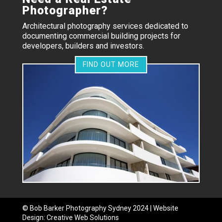
Photographer?
Architectural photography services dedicated to
documenting commercial building projects for
developers, builders and investors.
FIND OUT MORE
©
Bob Barker Photography
Sydney 2024 | Website
Design:
Creative Web Solutions