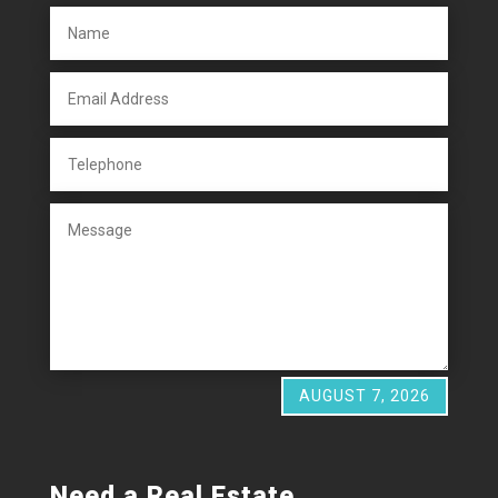
AUGUST 7, 2026
Need a Real Estate