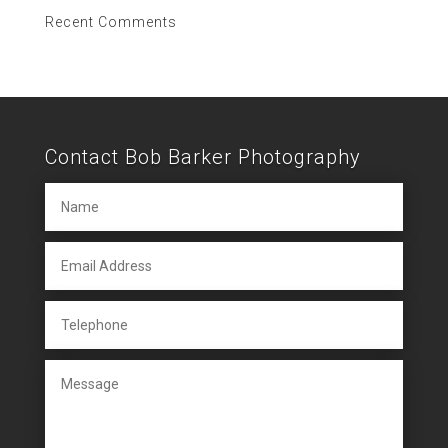
Recent Comments
Contact Bob Barker Photography