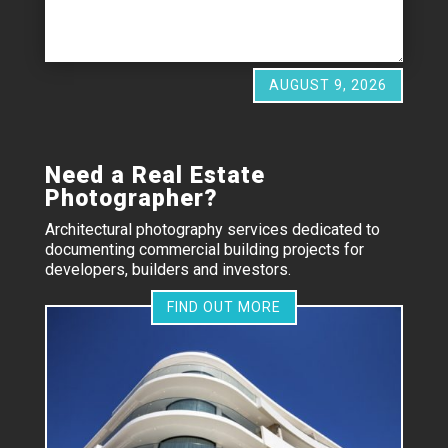
AUGUST 9, 2026
Need a Real Estate
Photographer?
Architectural photography services dedicated to
documenting commercial building projects for
developers, builders and investors.
FIND OUT MORE