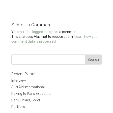
ce
tt
ail
ar
b
er
e
o
Submit a Comment
o
You must be
logged in
to post a comment.
k
This site uses Akismet to reduce spam.
Learn how your
comment data is processed.
Recent Posts
Interview
SurfAid International
Peking to Paris Expedition
Ben Buckler, Bondi
Portfolio