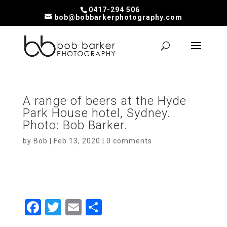
0417-294 506
bob@bobbarkerphotography.com
A range of beers at the Hyde
Park House hotel, Sydney.
Photo: Bob Barker.
by
Bob
|
Feb 13, 2020
|
0 comments
F
T
E
S
a
wi
m
h